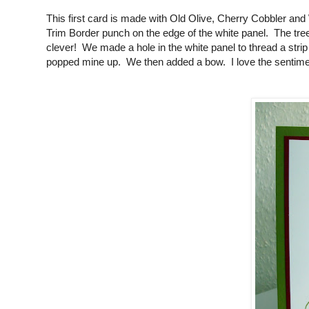
This first card is made with Old Olive, Cherry Cobbler 
Trim Border punch on the edge of the white panel. The tree
clever! We made a hole in the white panel to thread a stri
popped mine up. We then added a bow. I love the sentiment