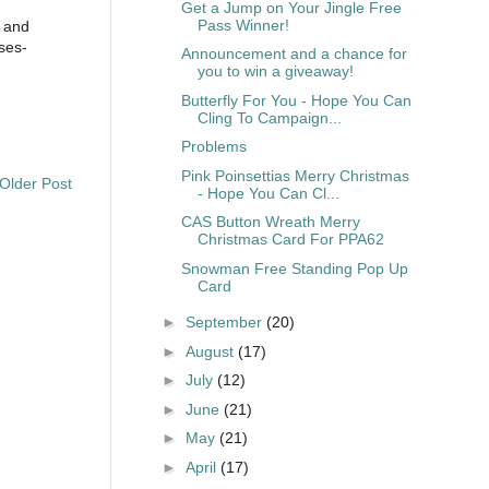
Get a Jump on Your Jingle Free
Pass Winner!
s and
ses-
Announcement and a chance for
you to win a giveaway!
Butterfly For You - Hope You Can
Cling To Campaign...
Problems
Pink Poinsettias Merry Christmas
Older Post
- Hope You Can Cl...
CAS Button Wreath Merry
Christmas Card For PPA62
Snowman Free Standing Pop Up
Card
►
September
(20)
►
August
(17)
►
July
(12)
►
June
(21)
►
May
(21)
►
April
(17)