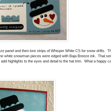
 panel and then tore strips of Whisper White CS for snow drifts. T
l the white snowman pieces were edged with Baja Breeze ink. That se
 add highlights to the eyes and detail to the hat trim. What a happy ca