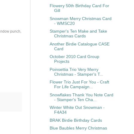
Flowery 50th Birthday Card For
Gill
Snowman Merry Christmas Card
- WMSC20
Stamper's Ten Make and Take
Window punch,
Christmas Cards
Another Birdie Catalogue CASE
Card
October 2010 Card Group
Projects
Poinsettia Trio Very Merry
Christmas - Stamper's T...
Flower Trio Just For You - Craft
For Life Campaign...
Snowflakes Thank You Note Card
- Stamper's Ten Cha...
Winter White Out Snowman -
F4A34
BRAK Birdie Birthday Cards
Blue Baubles Merry Christmas