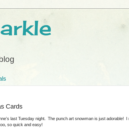
arkle
blog
als
as Cards
's last Tuesday night. The punch art snowman is just adorable! I re
oo, so quick and easy!