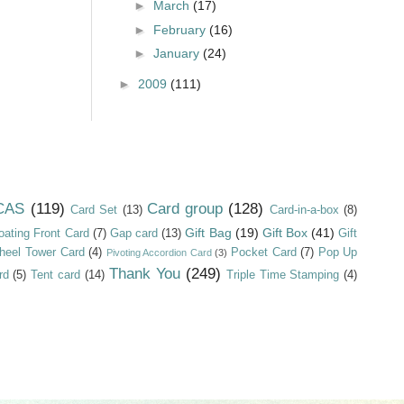
►
March
(17)
►
February
(16)
►
January
(24)
►
2009
(111)
CAS
(119)
Card group
(128)
Card Set
(13)
Card-in-a-box
(8)
Gift Bag
(19)
Gift Box
(41)
oating Front Card
(7)
Gap card
(13)
Gift
heel Tower Card
(4)
Pocket Card
(7)
Pop Up
Pivoting Accordion Card
(3)
Thank You
(249)
rd
(5)
Tent card
(14)
Triple Time Stamping
(4)