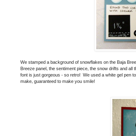
We stamped a background of snowflakes on the Baja Breeze
Breeze panel, the sentiment piece, the snow drifts and al
font is just gorgeous - so retro! We used a white gel pen to
make, guaranteed to make you smile!