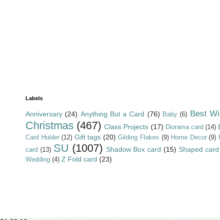
Labels
Best Wi
Anniversary
(24)
Anything But a Card
(76)
Baby
(6)
Christmas
(467)
Class Projects
(17)
Diorama card
(14)
Gift tags
(20)
Card Holder
(12)
Gilding Flakes
(9)
Home Decor
(9)
SU
(1007)
Shadow Box card
(15)
Shaped card
card
(13)
Z Fold card
(23)
Wedding
(4)