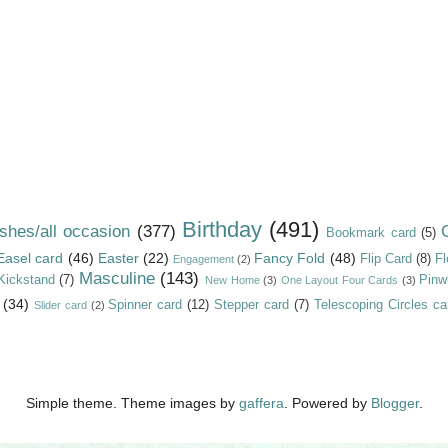
Birthday
(491)
shes/all occasion
(377)
Bookmark card
(5)
Easel card
(46)
Easter
(22)
Fancy Fold
(48)
Flip Card
(8)
Fl
Engagement
(2)
Masculine
(143)
Kickstand
(7)
Pinw
New Home
(3)
One Layout Four Cards
(3)
(34)
Spinner card
(12)
Stepper card
(7)
Telescoping Circles ca
Slider card
(2)
Simple theme. Theme images by
gaffera
. Powered by
Blogger
.