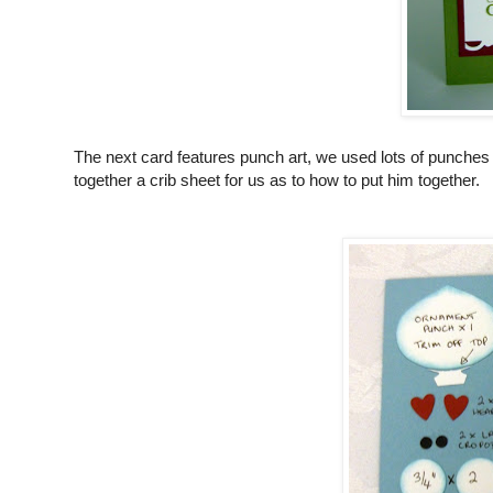
The next card features punch art, we used lots of punches
together a crib sheet for us as to how to put him together.