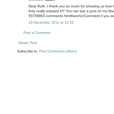
Dear Ruth, I thank you so much for showing us how 
they really enjoyed it!!! You can see a post on my bl
93759863-comments.html#anchorComment if you want 
23 December 2011 at 12:28
Post a Comment
Newer Post
Subscribe to:
Post Comments (Atom)