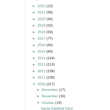
►
2022
(13)
►
2021
(99)
►
2020
(94)
►
2019
(52)
►
2018
(59)
►
2017
(77)
►
2016
(85)
►
2015
(69)
►
2014
(144)
►
2013
(213)
►
2012
(238)
►
2011
(238)
▼
2010
(217)
►
December
(17)
►
November
(16)
▼
October
(19)
Santa Gatefold Card