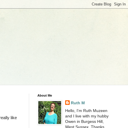
About Me
Ruth M
Hello, I'm Ruth Muzeen
and I live with my hubby
ally like
Owen in Burgess Hill,
West Sussex. Thanks