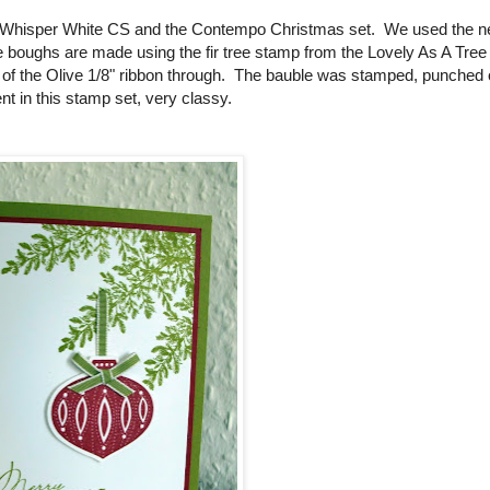
and Whisper White CS and the Contempo Christmas set. We used the n
 boughs are made using the fir tree stamp from the Lovely As A Tree 
p of the Olive 1/8" ribbon through. The bauble was stamped, punched 
 in this stamp set, very classy.