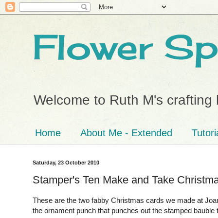
Flower Sp
Welcome to Ruth M's crafting 
Home
About Me - Extended
Tutori
Saturday, 23 October 2010
Stamper's Ten Make and Take Christm
These are the two fabby Christmas cards we made at Joanne
the ornament punch that punches out the stamped bauble t