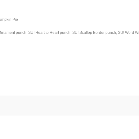
Pumpkin Pie
! Ornament punch, SU! Heart to Heart punch, SU! Scallop Border punch, SU! Word 