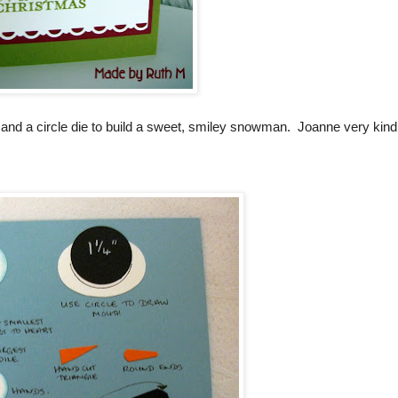
 and a circle die to build a sweet, smiley snowman. Joanne very kind