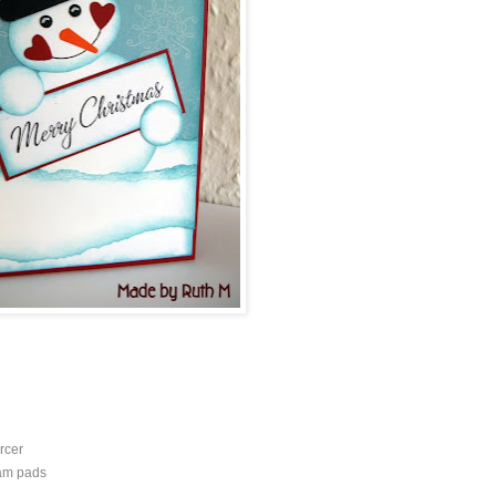
rcer
oam pads