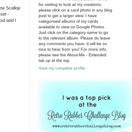
for visiting to look at my creations,
ew Scallop
please click on a card photo in any blog
set -
post to get a larger view. I have
out and I
categorised albums of my cards
available to view on Google Photos.
Just click on the category name to go
to the relevant album. Please do leave
any comments you have, it will be so
nice to hear from you! For more info,
please see the About Me - Extended
tab up at the top.
View my complete profile