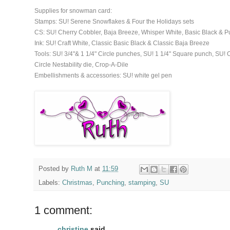
Supplies for snowman card:
Stamps: SU! Serene Snowflakes & Four the Holidays sets
CS: SU! Cherry Cobbler, Baja Breeze, Whisper White, Basic Black & 
Ink: SU! Craft White, Classic Basic Black & Classic Baja Breeze
Tools: SU! 3/4"& 1 1/4" Circle punches, SU! 1 1/4" Square punch, SU
Circle Nestability die, Crop-A-Dile
Embellishments & accessories: SU! white gel pen
Posted by
Ruth M
at
11:59
Labels:
Christmas
,
Punching
,
stamping
,
SU
1 comment:
christine
said...