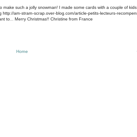
to make such a jolly snowman! I made some cards with a couple of kid
og http://am-stram-scrap.over-blog.com/article-petits-lecteurs-recompen
to... Merry Christmas!! Christine from France
Home