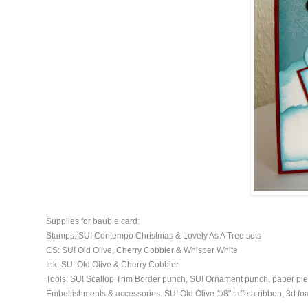
Supplies for bauble card:
Stamps: SU! Contempo Christmas & Lovely As A Tree sets
CS: SU! Old Olive, Cherry Cobbler & Whisper White
Ink: SU! Old Olive & Cherry Cobbler
Tools: SU! Scallop Trim Border punch, SU! Ornament punch, paper pie
Embellishments & accessories: SU! Old Olive 1/8" taffeta ribbon, 3d f