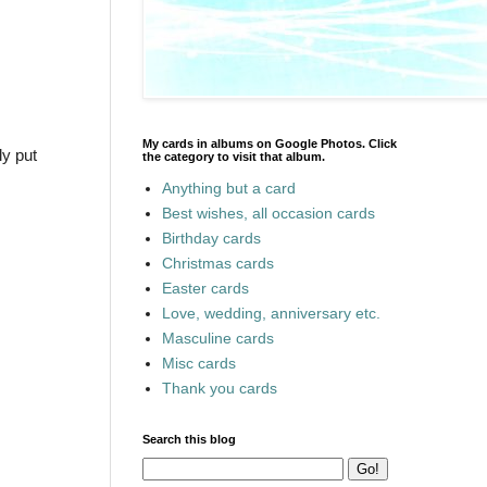
My cards in albums on Google Photos. Click
ly put
the category to visit that album.
Anything but a card
Best wishes, all occasion cards
Birthday cards
Christmas cards
Easter cards
Love, wedding, anniversary etc.
Masculine cards
Misc cards
Thank you cards
Search this blog