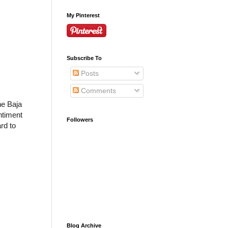
My Pinterest
Subscribe To
Posts
Comments
he Baja
ntiment
Followers
rd to
Blog Archive