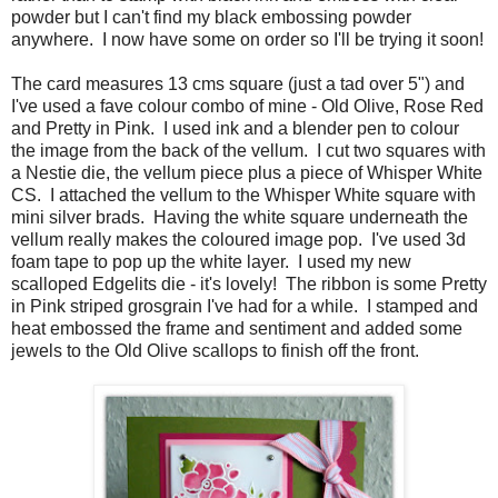
powder but I can't find my black embossing powder
anywhere. I now have some on order so I'll be trying it soon!
The card measures 13 cms square (just a tad over 5") and
I've used a fave colour combo of mine - Old Olive, Rose Red
and Pretty in Pink. I used ink and a blender pen to colour
the image from the back of the vellum. I cut two squares with
a Nestie die, the vellum piece plus a piece of Whisper White
CS. I attached the vellum to the Whisper White square with
mini silver brads. Having the white square underneath the
vellum really makes the coloured image pop. I've used 3d
foam tape to pop up the white layer. I used my new
scalloped Edgelits die - it's lovely! The ribbon is some Pretty
in Pink striped grosgrain I've had for a while. I stamped and
heat embossed the frame and sentiment and added some
jewels to the Old Olive scallops to finish off the front.