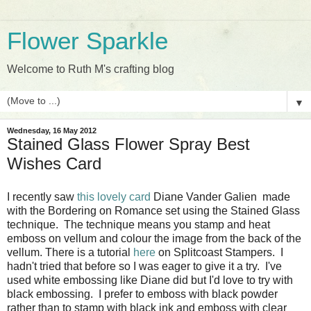
Flower Sparkle
Welcome to Ruth M's crafting blog
▼
Wednesday, 16 May 2012
Stained Glass Flower Spray Best
Wishes Card
I recently saw
this lovely card
Diane Vander Galien made
with the Bordering on Romance set using the Stained Glass
technique. The technique means you stamp and heat
emboss on vellum and colour the image from the back of the
vellum. There is a tutorial
here
on Splitcoast Stampers. I
hadn't tried that before so I was eager to give it a try. I've
used white embossing like Diane did but I'd love to try with
black embossing. I prefer to emboss with black powder
rather than to stamp with black ink and emboss with clear