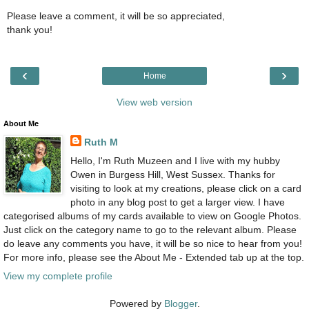
Please leave a comment, it will be so appreciated,
thank you!
‹
›
Home
View web version
About Me
Ruth M
Hello, I'm Ruth Muzeen and I live with my hubby
Owen in Burgess Hill, West Sussex. Thanks for
visiting to look at my creations, please click on a card
photo in any blog post to get a larger view. I have
categorised albums of my cards available to view on Google Photos.
Just click on the category name to go to the relevant album. Please
do leave any comments you have, it will be so nice to hear from you!
For more info, please see the About Me - Extended tab up at the top.
View my complete profile
Powered by
Blogger
.