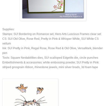
Supplies:
Stamps: SU! Bordering on Romance set, Hero Arts Luscious Frames clear set
CS: SU! Old Olive, Rose Red, Pretty in Pink & Whisper White, SU! White CS
vellum
Ink: SU! Pretty in Pink, Regal Rose, Rose Red & Old Olive, VersaMark, blender
pen
Tools: Square Nestabilities dies, SU! scalloped Edgelits die, circle punches
Embellishments & accessories: white embossing powder, SU! Pretty in Pink
striped grosgrain ribbon, rhinestone jewels, mini silver brads, 3d foam tape