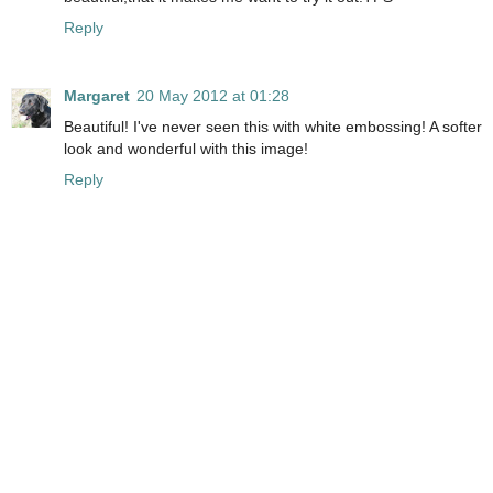
Reply
Margaret
20 May 2012 at 01:28
Beautiful! I've never seen this with white embossing! A softer
look and wonderful with this image!
Reply