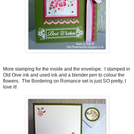
More stamping for the inside and the envelope. I stamped in
Old Oive ink and used ink and a blender pen to colour the
flowers. The Bordering on Romance set is just SO pretty, I
love it!