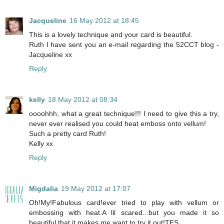
Jacqueline
16 May 2012 at 18:45
This is a lovely technique and your card is beautiful.
Ruth I have sent you an e-mail regarding the 52CCT blog -
Jacqueline xx
Reply
kelly
18 May 2012 at 08:34
oooohhh, what a great technique!!! I need to give this a try,
never ever realised you could heat emboss onto vellum!
Such a pretty card Ruth!
Kelly xx
Reply
Migdalia
19 May 2012 at 17:07
Oh!My!Fabulous card!ever tried to play with vellum or
embossing with heat.A lil scared...but you made it so
beautiful,that it makes me want to try it out!TFS