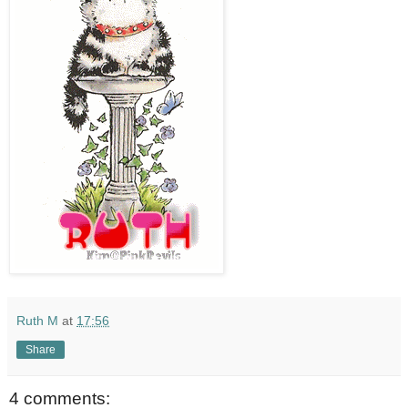
Ruth M
at
17:56
Share
4 comments: